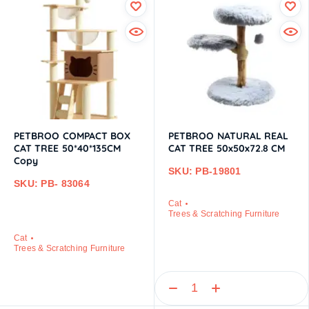
PETBROO COMPACT BOX
PETBROO NATURAL REAL
CAT TREE 50*40*135CM
CAT TREE 50x50x72.8 CM
Copy
SKU: PB-19801
SKU: PB- 83064
Cat
Trees & Scratching Furniture
Cat
Trees & Scratching Furniture