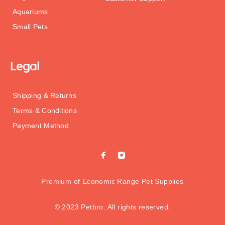
Aquariums
Small Pets
Legal
Shipping & Returns
Terms & Conditions
Payment Method
Premium of Economic Range Pet Supplies
© 2023 Petbro. All rights reserved.