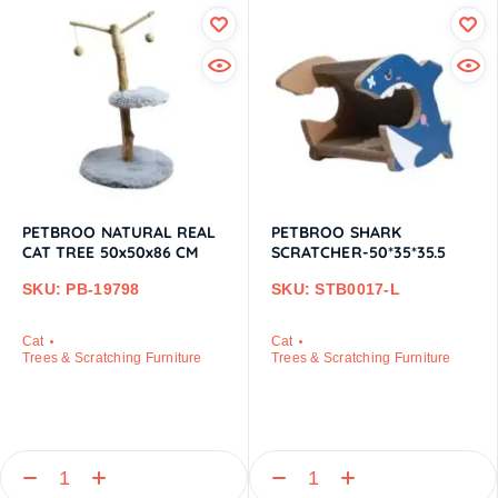
PETBROO NATURAL REAL
PETBROO SHARK
CAT TREE 50x50x86 CM
SCRATCHER-50*35*35.5
SKU: PB-19798
SKU: STB0017-L
Cat
Cat
Trees & Scratching Furniture
Trees & Scratching Furniture