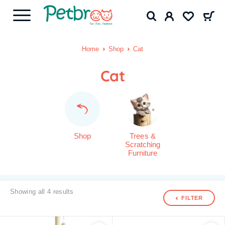
Home
Shop
Cat
Cat
Shop
Trees &
Scratching
Furniture
Showing all 4 results
FILTER