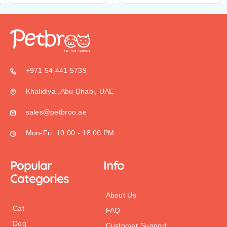
+971 54 441 5739
Khalidiya ,Abu Dhabi, UAE
sales@petbroo.ae
Mon-Fri: 10:00 - 18:00 PM
Popular
Info
Categories
About Us
Cat
FAQ
Dog
Customer Support