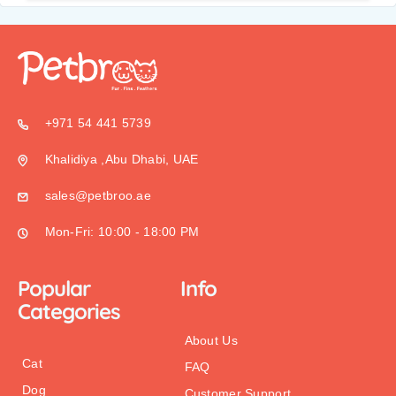
+971 54 441 5739
Khalidiya ,Abu Dhabi, UAE
sales@petbroo.ae
Mon-Fri: 10:00 - 18:00 PM
Popular
Info
Categories
About Us
Cat
FAQ
Dog
Customer Support