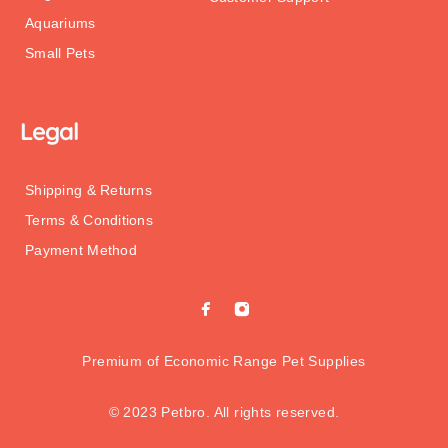
Aquariums
Small Pets
Legal
Shipping & Returns
Terms & Conditions
Payment Method
Premium of Economic Range Pet Supplies
© 2023 Petbro. All rights reserved.