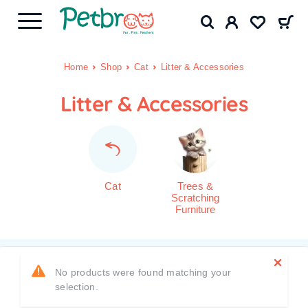
Home
Shop
Cat
Litter & Accessories
Litter & Accessories
Cat
Trees &
Scratching
Furniture
No products were found matching your
selection.