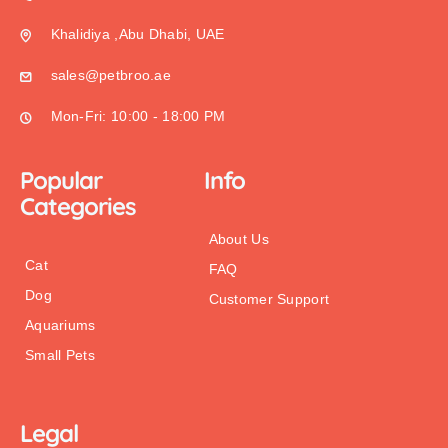
Khalidiya ,Abu Dhabi, UAE
sales@petbroo.ae
Mon-Fri: 10:00 - 18:00 PM
Popular
Info
Categories
About Us
Cat
FAQ
Dog
Customer Support
Aquariums
Small Pets
Legal