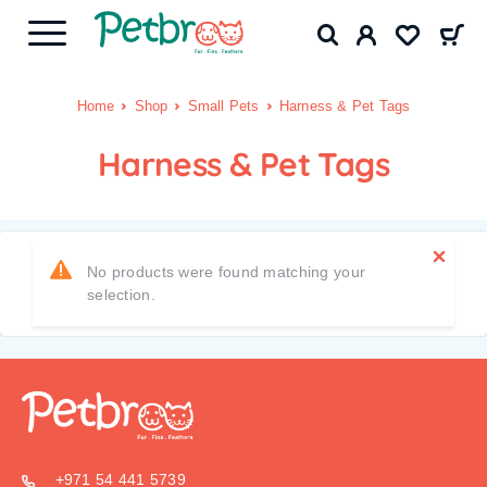
Home
Shop
Small Pets
Harness & Pet Tags
Harness & Pet Tags
No products were found matching your
selection.
+971 54 441 5739