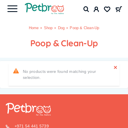
Home
Shop
Dog
Poop & Clean-Up
Poop & Clean-Up
No products were found matching your
selection.
+971 54 441 5739