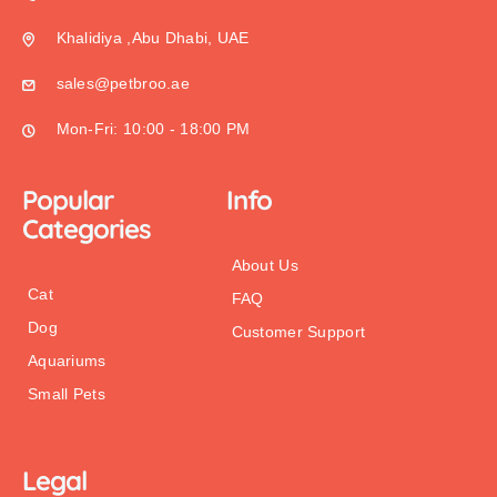
Khalidiya ,Abu Dhabi, UAE
sales@petbroo.ae
Mon-Fri: 10:00 - 18:00 PM
Popular
Info
Categories
About Us
Cat
FAQ
Dog
Customer Support
Aquariums
Small Pets
Legal