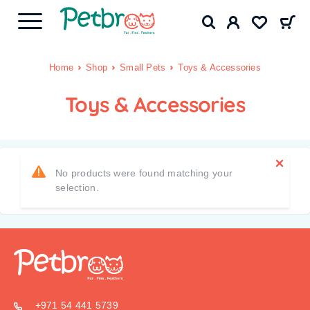
Home
Shop
Small Pets
Toys & Accessories
Toys & Accessories
No products were found matching your
selection.
+971 54 441 5739