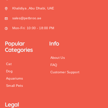
Khalidiya ,Abu Dhabi, UAE
sales@petbroo.ae
Mon-Fri: 10:00 - 18:00 PM
Popular
Info
Categories
About Us
Cat
FAQ
Dog
Customer Support
Aquariums
Small Pets
Legal