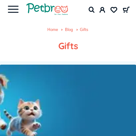
Home
Blog
Gifts
Gifts