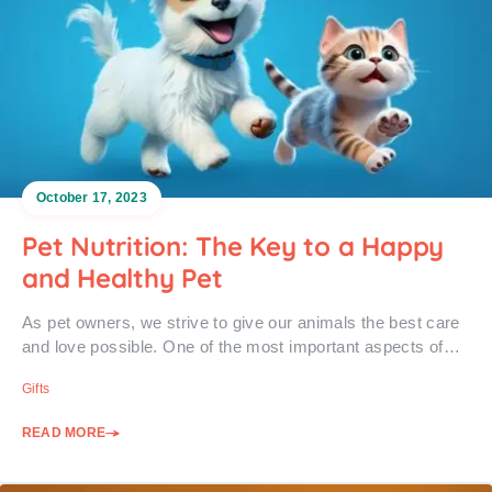
October 17, 2023
Pet Nutrition: The Key to a Happy
and Healthy Pet
As pet owners, we strive to give our animals the best care
and love possible. One of the most important aspects of…
Gifts
READ MORE