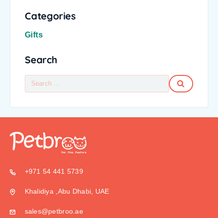
Categories
Gifts
Search
+971 54 441 5739
Khalidiya ,Abu Dhabi, UAE
sales@petbroo.ae