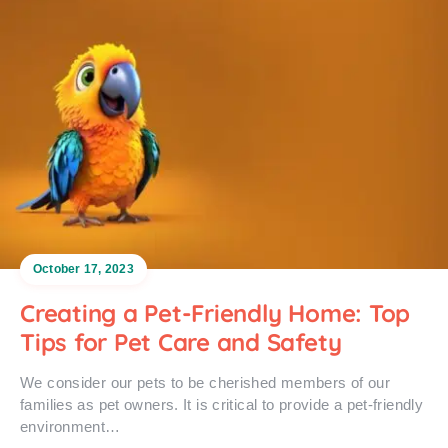
October 17, 2023
Creating a Pet-Friendly Home: Top
Tips for Pet Care and Safety
We consider our pets to be cherished members of our
families as pet owners. It is critical to provide a pet-friendly
environment…