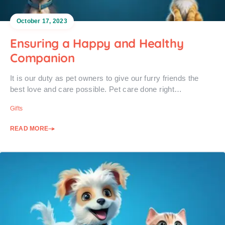
October 17, 2023
Ensuring a Happy and Healthy
Companion
It is our duty as pet owners to give our furry friends the
best love and care possible. Pet care done right…
Gifts
READ MORE