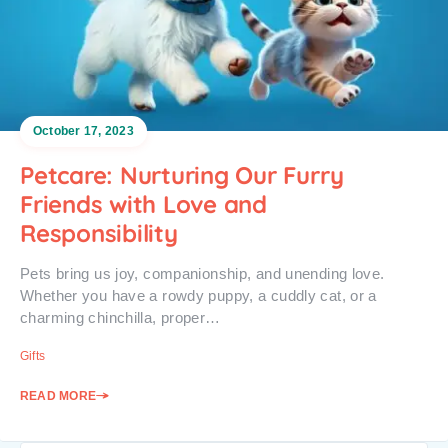
October 17, 2023
Petcare: Nurturing Our Furry
Friends with Love and
Responsibility
Pets bring us joy, companionship, and unending love.
Whether you have a rowdy puppy, a cuddly cat, or a
charming chinchilla, proper…
Gifts
READ MORE