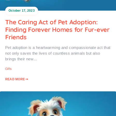
October 17, 2023
The Caring Act of Pet Adoption:
Finding Forever Homes for Fur-ever
Friends
Pet adoption is a heartwarming and compassionate act that
not only saves the lives of countless animals but also
brings their new…
Gifts
READ MORE