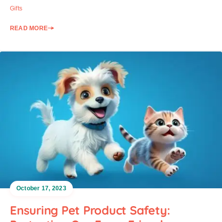
Gifts
READ MORE
October 17, 2023
Ensuring Pet Product Safety: