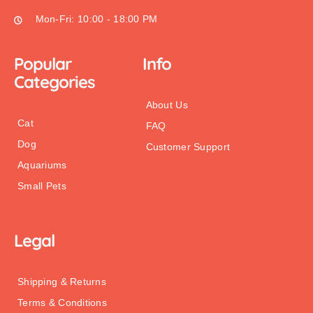
Mon-Fri: 10:00 - 18:00 PM
Popular
Info
Categories
About Us
Cat
FAQ
Dog
Customer Support
Aquariums
Small Pets
Legal
Shipping & Returns
Terms & Conditions