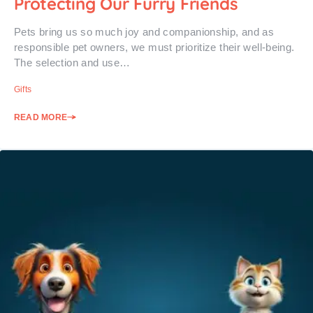
Protecting Our Furry Friends
Pets bring us so much joy and companionship, and as
responsible pet owners, we must prioritize their well-being.
The selection and use…
Gifts
READ MORE