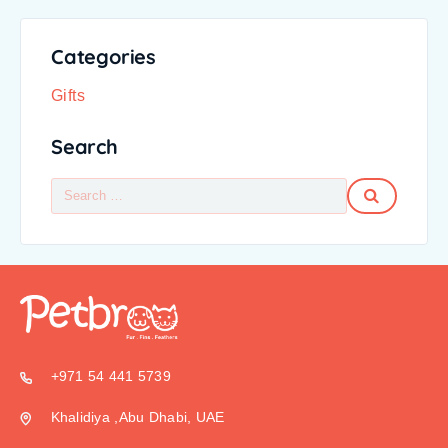
Categories
Gifts
Search
+971 54 441 5739
Khalidiya ,Abu Dhabi, UAE