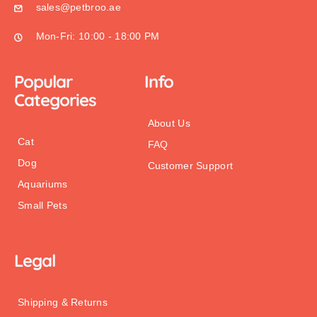
sales@petbroo.ae
Mon-Fri: 10:00 - 18:00 PM
Popular
Info
Categories
About Us
Cat
FAQ
Dog
Customer Support
Aquariums
Small Pets
Legal
Shipping & Returns