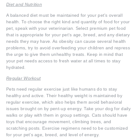
Diet and Nutrition
A balanced diet must be maintained for your pet’s overall
health. To choose the right kind and quantity of food for your
pet, speak with your veterinarian. Select premium pet food
that is appropriate for your pet’s age, breed, and any dietary
needs they may have. As obesity can cause several health
problems, try to avoid overfeeding your children and repress
the urge to give them unhealthy treats. Keep in mind that
your pet needs access to fresh water at all times to stay
hydrated.
Regular Workout
Pets need regular exercise just like humans do to stay
healthy and active. Their healthy weight is maintained by
regular exercise, which also helps them avoid behavioral
issues brought on by pent-up energy. Take your dog for daily
walks or play with them in group settings. Cats should have
toys that encourage movement, climbing trees, and
scratching posts. Exercise regimens need to be customized
for your pet’s age, breed, and level of energy.