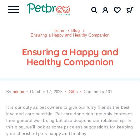
Home
Blog
Ensuring a Happy and Healthy Companion
Ensuring a Happy and
Healthy Companion
By
admin
October 17, 2023
Gifts
Comments:101
It is our duty as pet owners to give our furry friends the best
love and care possible. Pet care done right not only improves
their general well-being but also deepens our relationship. In
this blog, we’ll look at some priceless suggestions for keeping
your cherished pets happy and healthy.