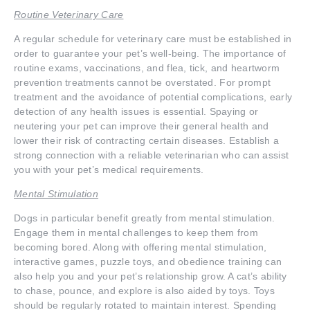
Routine Veterinary Care
A regular schedule for veterinary care must be established in
order to guarantee your pet’s well-being. The importance of
routine exams, vaccinations, and flea, tick, and heartworm
prevention treatments cannot be overstated. For prompt
treatment and the avoidance of potential complications, early
detection of any health issues is essential. Spaying or
neutering your pet can improve their general health and
lower their risk of contracting certain diseases. Establish a
strong connection with a reliable veterinarian who can assist
you with your pet’s medical requirements.
Mental Stimulation
Dogs in particular benefit greatly from mental stimulation.
Engage them in mental challenges to keep them from
becoming bored. Along with offering mental stimulation,
interactive games, puzzle toys, and obedience training can
also help you and your pet’s relationship grow. A cat’s ability
to chase, pounce, and explore is also aided by toys. Toys
should be regularly rotated to maintain interest. Spending