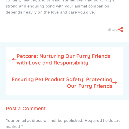
content, healthy, and thriving. Remember that nurturing a
strong and enduring bond with your animal companion
depends heavily on the love and care you give.
Share
Petcare: Nurturing Our Furry Friends
with Love and Responsibility
Ensuring Pet Product Safety: Protecting
Our Furry Friends
Post a Comment
Your email address will not be published.
Required fields are
marked
*