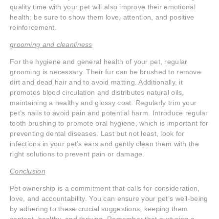
quality time with your pet will also improve their emotional
health; be sure to show them love, attention, and positive
reinforcement.
grooming and cleanliness
For the hygiene and general health of your pet, regular
grooming is necessary. Their fur can be brushed to remove
dirt and dead hair and to avoid matting. Additionally, it
promotes blood circulation and distributes natural oils,
maintaining a healthy and glossy coat. Regularly trim your
pet’s nails to avoid pain and potential harm. Introduce regular
tooth brushing to promote oral hygiene, which is important for
preventing dental diseases. Last but not least, look for
infections in your pet’s ears and gently clean them with the
right solutions to prevent pain or damage.
Conclusion
Pet ownership is a commitment that calls for consideration,
love, and accountability. You can ensure your pet’s well-being
by adhering to these crucial suggestions, keeping them