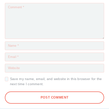
Save my name, email, and website in this browser for the
next time I comment.
POST COMMENT